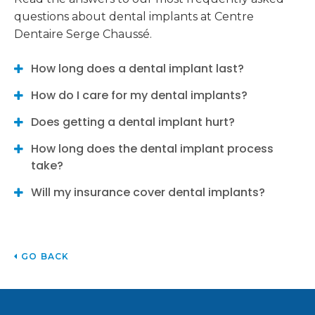
questions about dental implants at
Centre
Dentaire Serge Chaussé
.
How long does a dental implant last?
How do I care for my dental implants?
Does getting a dental implant hurt?
How long does the dental implant process
take?
Will my insurance cover dental implants?
GO BACK