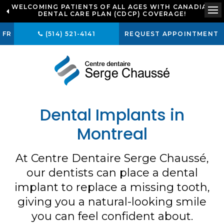
WELCOMING PATIENTS OF ALL AGES WITH CANADIAN
LOOKING TO BOOK AN APPOINTMENT? CLICK TO
DENTAL CARE PLAN (CDCP) COVERAGE!
CONTACT US
Op
FR
(514) 521-4141
REQUEST APPOINTMENT
Dental Implants in
Montreal
At
Centre Dentaire Serge Chaussé
,
our dentists can place a dental
implant to replace a missing tooth,
giving you a natural-looking smile
you can feel confident about.