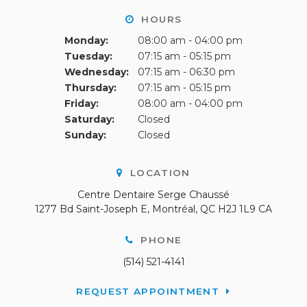
HOURS
Monday:
08:00 am - 04:00 pm
Tuesday:
07:15 am - 05:15 pm
Wednesday:
07:15 am - 06:30 pm
Thursday:
07:15 am - 05:15 pm
Friday:
08:00 am - 04:00 pm
Saturday:
Closed
Sunday:
Closed
LOCATION
Centre Dentaire Serge Chaussé
1277 Bd Saint-Joseph E
Montréal
QC
H2J 1L9
CA
PHONE
(514) 521-4141
REQUEST APPOINTMENT