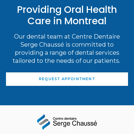
Providing Oral Health
Care in Montreal
Our dental team at Centre Dentaire
Serge Chaussé is committed to
providing a range of dental services
tailored to the needs of our patients.
REQUEST APPOINTMENT