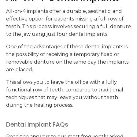
All-on-4 implants offer a durable, aesthetic, and
effective option for patients missing a full row of
teeth. This process involves securing a full denture
to the jaw using just four dental implants.
One of the advantages of these dental implants is
the possibility of receiving a temporary fixed or
removable denture on the same day the implants
are placed.
This allows you to leave the office with a fully
functional row of teeth, compared to traditional
techniques that may leave you without teeth
during the healing process.
Dental Implant FAQs
Read the answers to our most frequently asked