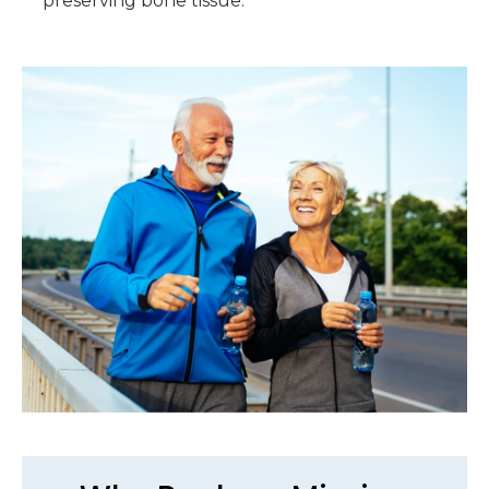
preserving bone tissue.