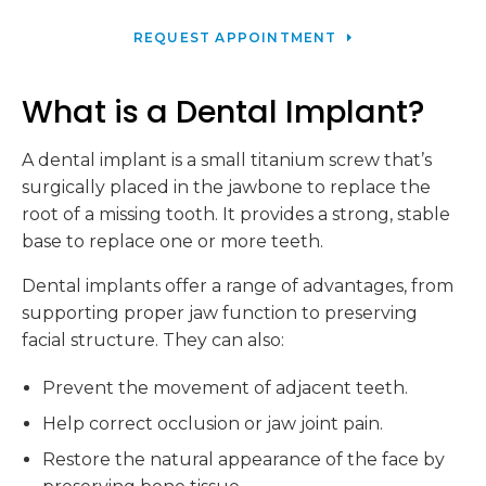
REQUEST APPOINTMENT
What is a Dental Implant?
A dental implant is a small titanium screw that’s
surgically placed in the jawbone to replace the
root of a missing tooth. It provides a strong, stable
base to replace one or more teeth.
Dental implants offer a range of advantages, from
supporting proper jaw function to preserving
facial structure. They can also:
Prevent the movement of adjacent teeth.
Help correct occlusion or jaw joint pain.
Restore the natural appearance of the face by