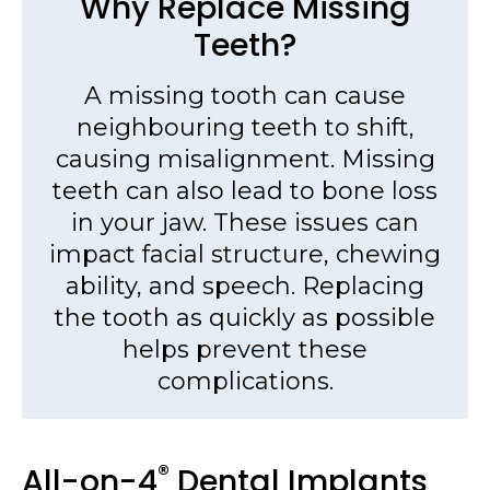
Why Replace Missing
Teeth?
A missing tooth can cause
neighbouring teeth to shift,
causing misalignment. Missing
teeth can also lead to bone loss
in your jaw. These issues can
impact facial structure, chewing
ability, and speech. Replacing
the tooth as quickly as possible
helps prevent these
complications.
®
All-on-4
Dental Implants