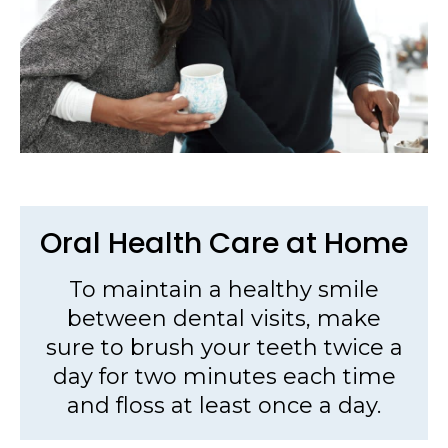
Oral Health Care at Home
To maintain a healthy smile
between dental visits, make
sure to brush your teeth twice a
day for two minutes each time
and floss at least once a day.