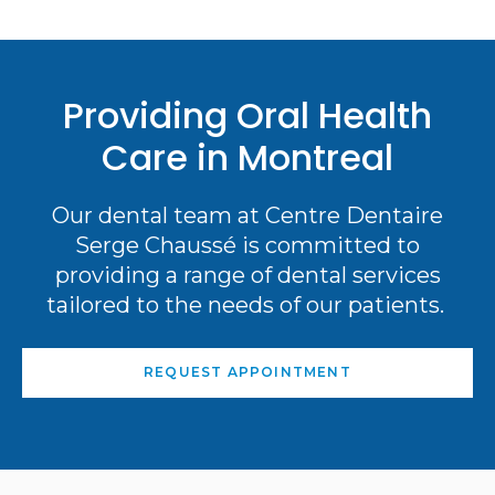
Providing Oral Health
Care in Montreal
Our dental team at Centre Dentaire
Serge Chaussé is committed to
providing a range of dental services
tailored to the needs of our patients.
REQUEST APPOINTMENT