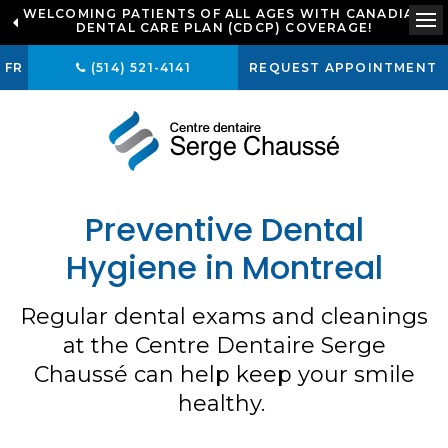
WELCOMING PATIENTS OF ALL AGES WITH CANADIAN
LOOKING TO BOOK AN APPOINTMENT? CLICK TO
DENTAL CARE PLAN (CDCP) COVERAGE!
CONTACT US
Op
FR
(514) 521-4141
REQUEST APPOINTMENT
Preventive Dental
Hygiene in Montreal
Regular dental exams and cleanings
at the Centre Dentaire Serge
Chaussé can help keep your smile
healthy.