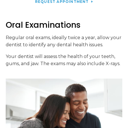
REQUEST APPOINTMENT
Oral Examinations
Regular oral exams, ideally twice a year, allow your
dentist to identify any dental health issues.
Your dentist will assess the health of your teeth,
gums, and jaw. The exams may also include X-rays.