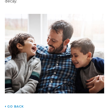
decay.
GO BACK