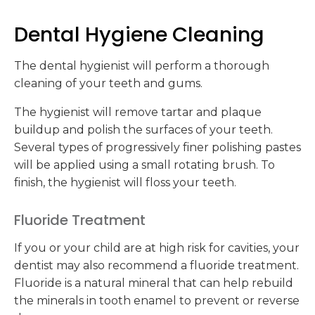
Dental Hygiene Cleaning
The dental hygienist will perform a thorough
cleaning of your teeth and gums.
The hygienist will remove tartar and plaque
buildup and polish the surfaces of your teeth.
Several types of progressively finer polishing pastes
will be applied using a small rotating brush. To
finish, the hygienist will floss your teeth.
Fluoride Treatment
If you or your child are at high risk for cavities, your
dentist may also recommend a fluoride treatment.
Fluoride is a natural mineral that can help rebuild
the minerals in tooth enamel to prevent or reverse