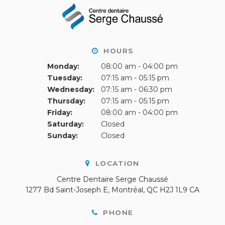
HOURS
Monday:
08:00 am - 04:00 pm
Tuesday:
07:15 am - 05:15 pm
Wednesday:
07:15 am - 06:30 pm
Thursday:
07:15 am - 05:15 pm
Friday:
08:00 am - 04:00 pm
Saturday:
Closed
Sunday:
Closed
LOCATION
Centre Dentaire Serge Chaussé
1277 Bd Saint-Joseph E
Montréal
QC
H2J 1L9
CA
PHONE