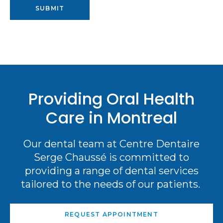
Providing Oral Health
Care in Montreal
Our dental team at Centre Dentaire
Serge Chaussé is committed to
providing a range of dental services
tailored to the needs of our patients.
REQUEST APPOINTMENT