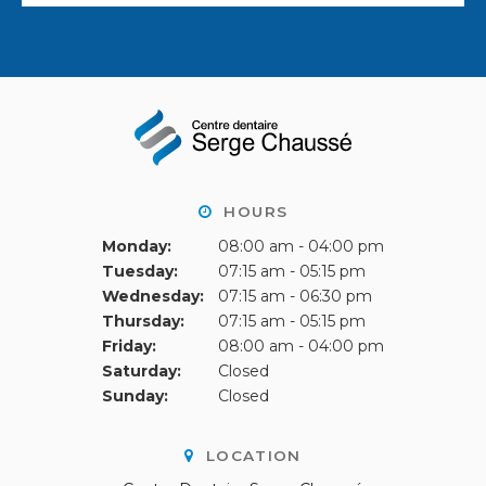
HOURS
Monday:
08:00 am - 04:00 pm
Tuesday:
07:15 am - 05:15 pm
Wednesday:
07:15 am - 06:30 pm
Thursday:
07:15 am - 05:15 pm
Friday:
08:00 am - 04:00 pm
Saturday:
Closed
Sunday:
Closed
LOCATION