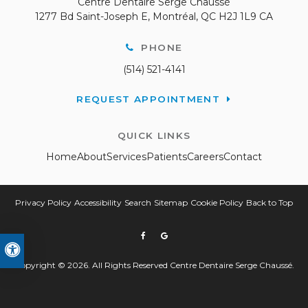
Centre Dentaire Serge Chaussé
1277 Bd Saint-Joseph E
Montréal
QC
H2J 1L9
CA
PHONE
(514) 521-4141
REQUEST APPOINTMENT
QUICK LINKS
Home
About
Services
Patients
Careers
Contact
Privacy Policy
Accessibility
Search
Sitemap
Cookie Policy
Back to Top
Accessible Version
Copyright © 2026. All Rights Reserved
Centre Dentaire Serge Chaussé
.