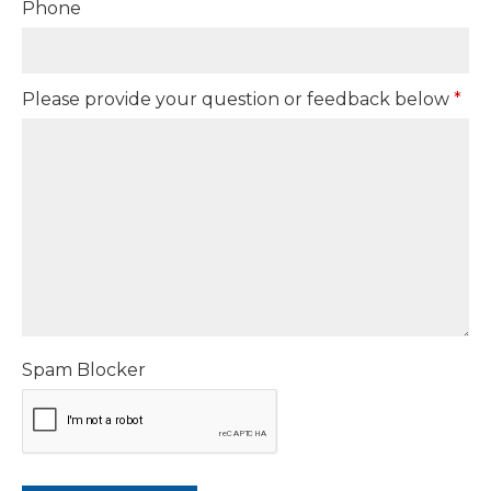
Phone
Please provide your question or feedback below
*
Spam Blocker