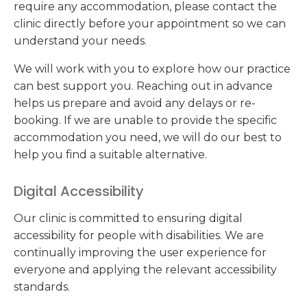
require any accommodation, please contact the
clinic directly before your appointment so we can
understand your needs.
We will work with you to explore how our practice
can best support you. Reaching out in advance
helps us prepare and avoid any delays or re-
booking. If we are unable to provide the specific
accommodation you need, we will do our best to
help you find a suitable alternative.
Digital Accessibility
Our clinic is committed to ensuring digital
accessibility for people with disabilities. We are
continually improving the user experience for
everyone and applying the relevant accessibility
standards.