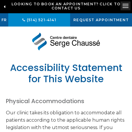
LOOKING TO BOOK AN APPOINTMENT? CLICK TO
CONTACT US
Op
FR
(514) 521-4141
REQUEST APPOINTMENT
Accessibility Statement
for This Website
Physical Accommodations
Our clinic takes its obligation to accommodate all
patients according to the applicable human rights
legislation with the utmost seriousness. If you