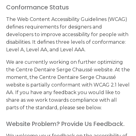
Conformance Status
The Web Content Accessibility Guidelines (WCAG)
defines requirements for designers and
developers to improve accessibility for people with
disabilities. It defines three levels of conformance:
Level A, Level AA, and Level AAA.
We are currently working on further optimizing
the Centre Dentaire Serge Chaussé website. At the
moment, the Centre Dentaire Serge Chaussé
website is partially conformant with WCAG 2.1 level
AA. If you have any feedback you would like to
share as we work towards compliance with all
parts of the standard, please see below.
Website Problem? Provide Us Feedback.
We welcome your feedback on the accessibility of