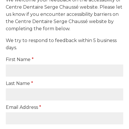
Centre Dentaire Serge Chaussé website. Please let
us know if you encounter accessibility barriers on
the Centre Dentaire Serge Chaussé website by
completing the form below.
We try to respond to feedback within 5 business
days.
First Name
*
Last Name
*
Email Address
*